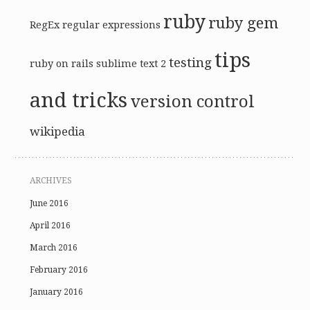
ruby
ruby gem
RegEx
regular expressions
tips
testing
ruby on rails
sublime text 2
and tricks
version control
wikipedia
ARCHIVES
June 2016
April 2016
March 2016
February 2016
January 2016