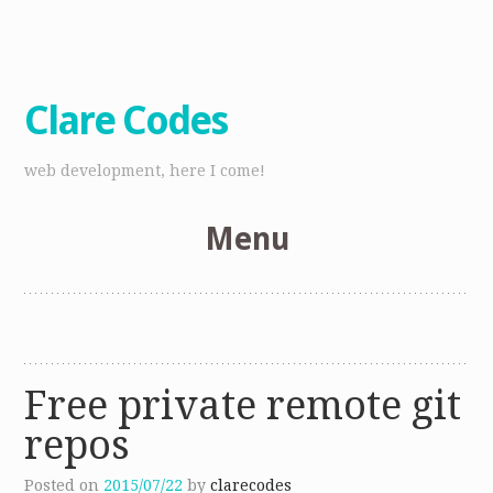
Clare Codes
web development, here I come!
Menu
Skip
to
content
Free private remote git
repos
Posted on
2015/07/22
by
clarecodes