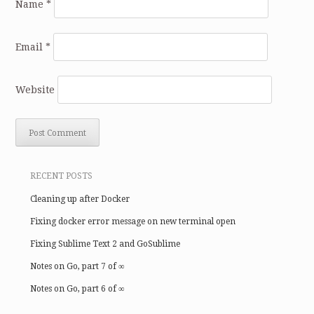
Name
*
Email
*
Website
RECENT POSTS
Cleaning up after Docker
Fixing docker error message on new terminal open
Fixing Sublime Text 2 and GoSublime
Notes on Go, part 7 of ∞
Notes on Go, part 6 of ∞