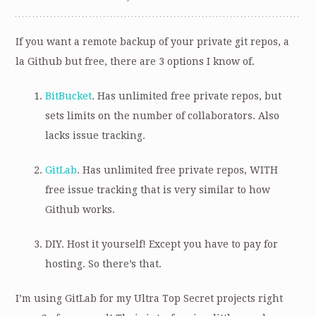
If you want a remote backup of your private git repos, a
la Github but free, there are 3 options I know of.
BitBucket
. Has unlimited free private repos, but
sets limits on the number of collaborators. Also
lacks issue tracking.
GitLab
. Has unlimited free private repos, WITH
free issue tracking that is very similar to how
Github works.
DIY. Host it yourself! Except you have to pay for
hosting. So there’s that.
I’m using GitLab for my Ultra Top Secret projects right