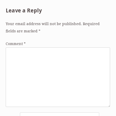
Leave a Reply
Your email address will not be published.
Required
fields are marked
*
Comment
*