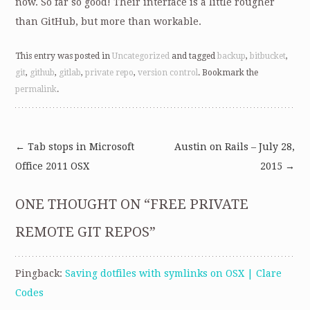
now. So far so good! Their interface is a little rougher
than GitHub, but more than workable.
This entry was posted in
Uncategorized
and tagged
backup
,
bitbucket
,
git
,
github
,
gitlab
,
private repo
,
version control
. Bookmark the
permalink
.
←
Tab stops in Microsoft
Austin on Rails – July 28,
Post
Office 2011 OSX
2015
→
navigation
ONE THOUGHT ON “
FREE PRIVATE
REMOTE GIT REPOS
”
Pingback:
Saving dotfiles with symlinks on OSX | Clare
Codes