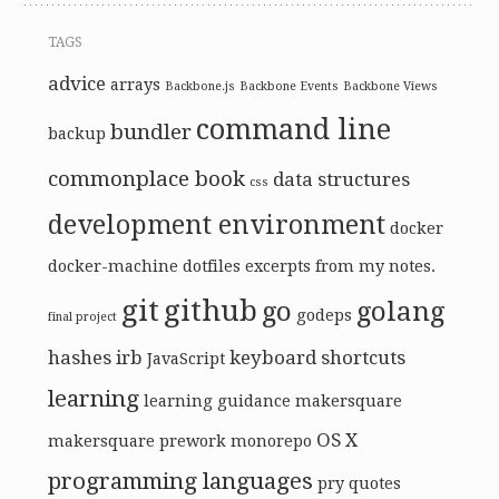
TAGS
advice
arrays
Backbone.js
Backbone Events
Backbone Views
command line
bundler
backup
commonplace book
data structures
css
development environment
docker
docker-machine
dotfiles
excerpts from my notes.
git
github
go
golang
godeps
final project
hashes
irb
keyboard shortcuts
JavaScript
learning
learning guidance
makersquare
OS X
makersquare prework
monorepo
programming languages
pry
quotes