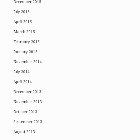
December 2015
July 2015
April 2015
March 2015
February 2015
January 2015
November 2014
July 2014
April 2014
December 2013
November 2013
October 2013
September 2013
August 2013