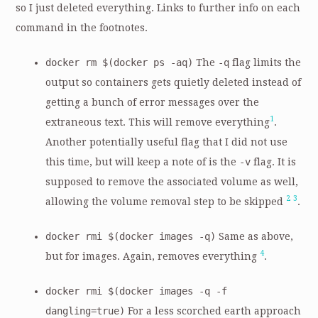
so I just deleted everything. Links to further info on each
command in the footnotes.
docker rm $(docker ps -aq)
The
-q
flag limits the
output so containers gets quietly deleted instead of
getting a bunch of error messages over the
1
extraneous text. This will remove everything
.
Another potentially useful flag that I did not use
this time, but will keep a note of is the
-v
flag. It is
supposed to remove the associated volume as well,
2
3
allowing the volume removal step to be skipped
.
docker rmi $(docker images -q)
Same as above,
4
but for images. Again, removes everything
.
docker rmi $(docker images -q -f
dangling=true)
For a less scorched earth approach