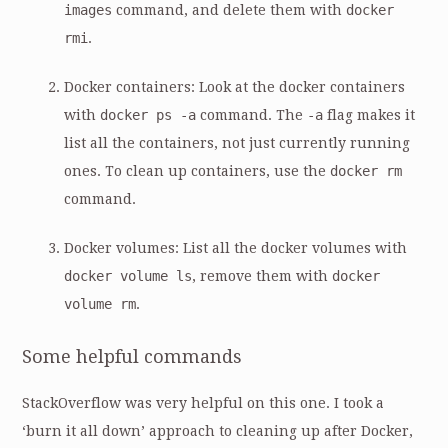
images
command, and delete them with
docker
rmi
.
Docker containers: Look at the docker containers
with
docker ps -a
command. The
-a
flag makes it
list all the containers, not just currently running
ones. To clean up containers, use the
docker rm
command.
Docker volumes: List all the docker volumes with
docker volume ls
, remove them with
docker
volume rm
.
Some helpful commands
StackOverflow was very helpful on this one. I took a
‘burn it all down’ approach to cleaning up after Docker,