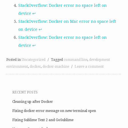
StackOverflow: Docker error no space left on
device
↩
StackOverflow: Docker on Mac error no space left
on device
↩
StackOverflow: Docker error no space left on
device
↩
Posted in
Uncategorized
/
Tagged
command line
,
development
environment
,
docker
,
docker-machine
/
Leave a comment
RECENT POSTS
Cleaning up after Docker
Fixing docker error message on new terminal open
Fixing Sublime Text 2 and GoSublime