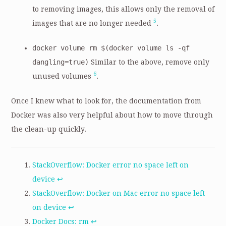
to removing images, this allows only the removal of
5
images that are no longer needed
.
docker volume rm $(docker volume ls -qf
dangling=true)
Similar to the above, remove only
6
unused volumes
.
Once I knew what to look for, the documentation from
Docker was also very helpful about how to move through
the clean-up quickly.
StackOverflow: Docker error no space left on
device
↩
StackOverflow: Docker on Mac error no space left
on device
↩
Docker Docs: rm
↩