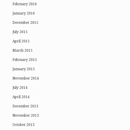
February 2016
January 2016
December 2015
July 2015
April 2015
March 2015
February 2015
January 2015
November 2014
July 2014
April 2014
December 2013
November 2013
October 2013