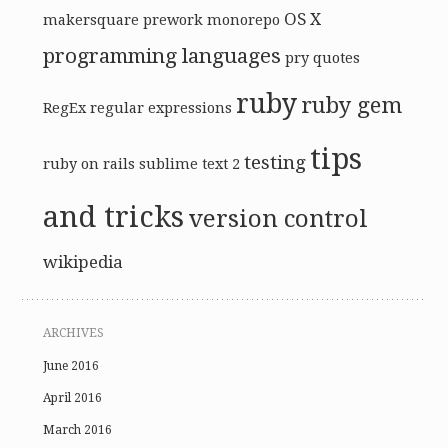
OS X
makersquare prework
monorepo
programming languages
pry
quotes
ruby
ruby gem
RegEx
regular expressions
tips
testing
ruby on rails
sublime text 2
and tricks
version control
wikipedia
ARCHIVES
June 2016
April 2016
March 2016