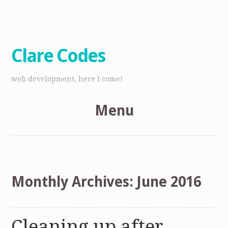
Clare Codes
web development, here I come!
Menu
Skip
to
content
Monthly Archives:
June 2016
Cleaning up after