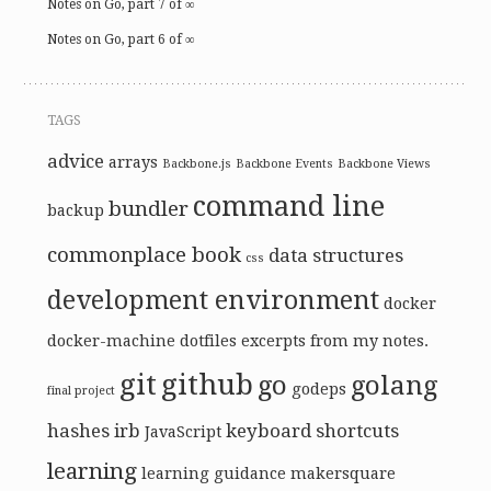
Notes on Go, part 7 of ∞
Notes on Go, part 6 of ∞
TAGS
advice
arrays
Backbone.js
Backbone Events
Backbone Views
command line
bundler
backup
commonplace book
data structures
css
development environment
docker
docker-machine
dotfiles
excerpts from my notes.
git
github
go
golang
godeps
final project
hashes
irb
keyboard shortcuts
JavaScript
learning
learning guidance
makersquare