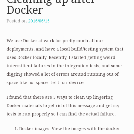
Docker
Posted on
2016/06/15
We use Docker at work for pretty much all our
deployments, and have a local build/testing system that
uses Docker locally. Recently, I started getting weird
intermittent failures in the integration tests, and some
digging showed a lot of errors around running out of
space like
no space left on device
.
I found that there are 3 ways to clean up lingering
Docker materials to get rid of this message and get my
tests to run properly so I can find the actual failure.
Docker images: View the images with the
docker