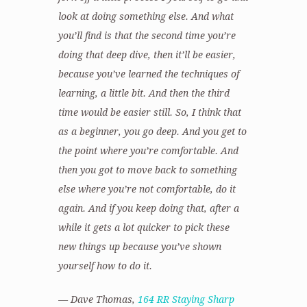
look at doing something else. And what
you’ll find is that the second time you’re
doing that deep dive, then it’ll be easier,
because you’ve learned the techniques of
learning, a little bit. And then the third
time would be easier still. So, I think that
as a beginner, you go deep. And you get to
the point where you’re comfortable. And
then you got to move back to something
else where you’re not comfortable, do it
again. And if you keep doing that, after a
while it gets a lot quicker to pick these
new things up because you’ve shown
yourself how to do it.
— Dave Thomas,
164 RR Staying Sharp