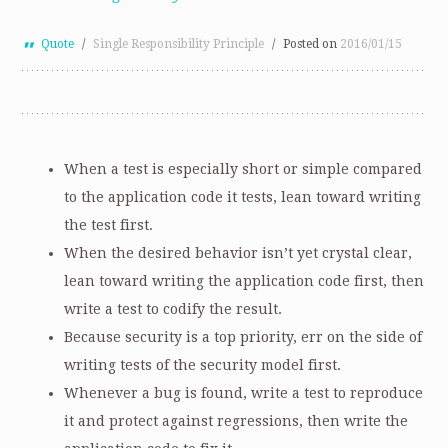
Quote
/
Single Responsibility Principle
/
Posted on
2016/01/15
When a test is especially short or simple compared
to the application code it tests, lean toward writing
the test first.
When the desired behavior isn’t yet crystal clear,
lean toward writing the application code first, then
write a test to codify the result.
Because security is a top priority, err on the side of
writing tests of the security model first.
Whenever a bug is found, write a test to reproduce
it and protect against regressions, then write the