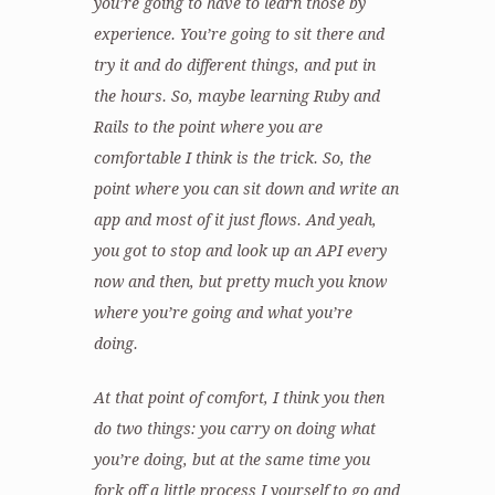
you’re going to have to learn those by
experience. You’re going to sit there and
try it and do different things, and put in
the hours. So, maybe learning Ruby and
Rails to the point where you are
comfortable I think is the trick. So, the
point where you can sit down and write an
app and most of it just flows. And yeah,
you got to stop and look up an API every
now and then, but pretty much you know
where you’re going and what you’re
doing.
At that point of comfort, I think you then
do two things: you carry on doing what
you’re doing, but at the same time you
fork off a little process I yourself to go and