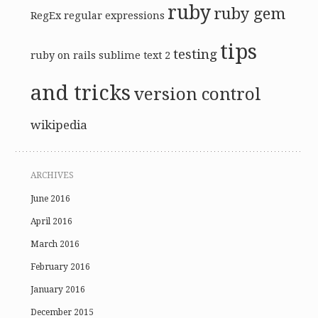
ruby
ruby gem
RegEx
regular expressions
tips
testing
ruby on rails
sublime text 2
and tricks
version control
wikipedia
ARCHIVES
June 2016
April 2016
March 2016
February 2016
January 2016
December 2015