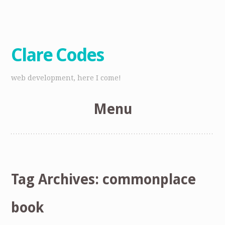
Clare Codes
web development, here I come!
Menu
Skip
to
content
Tag Archives:
commonplace
book