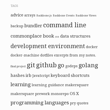
TAGS
advice
arrays
Backbone.js
Backbone Events
Backbone Views
command line
bundler
backup
commonplace book
data structures
css
development environment
docker
docker-machine
dotfiles
excerpts from my notes.
git
github
go
golang
godeps
final project
hashes
irb
keyboard shortcuts
JavaScript
learning
learning guidance
makersquare
OS X
makersquare prework
monorepo
programming languages
pry
quotes