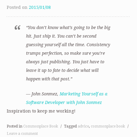
Posted on
2015/01/08
“You don’t know what’s going to be the big
hit. Just ship it. You can’t be second
guessing yourself all the time. Consistency
trumps perfection, so make sure you’re
always just publishing. You just have to
leave it up to fate to decide what will
happen with that post.”
— John Sonmez,
Marketing Yourself as a
Software Developer with John Sonmez
Inspiration to keep me working!
Posted in
Commonplace Book
/
Tagged
advice
,
commonplace book
/
Leave a comment