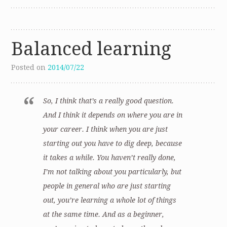
Balanced learning
Posted on
2014/07/22
So, I think that’s a really good question.
And I think it depends on where you are in
your career. I think when you are just
starting out you have to dig deep, because
it takes a while. You haven’t really done,
I’m not talking about you particularly, but
people in general who are just starting
out, you’re learning a whole lot of things
at the same time. And as a beginner,