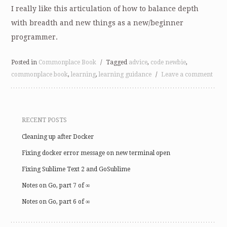
I really like this articulation of how to balance depth
with breadth and new things as a new/beginner
programmer.
Posted in
Commonplace Book
/
Tagged
advice
,
code newbie
,
commonplace book
,
learning
,
learning guidance
/
Leave a comment
RECENT POSTS
Cleaning up after Docker
Fixing docker error message on new terminal open
Fixing Sublime Text 2 and GoSublime
Notes on Go, part 7 of ∞
Notes on Go, part 6 of ∞