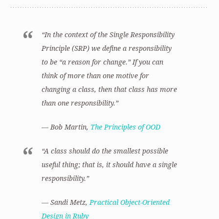
“In the context of the Single Responsibility
Principle (SRP) we define a responsibility
to be “a reason for change.” If you can
think of more than one motive for
changing a class, then that class has more
than one responsibility.”
— Bob Martin,
The Principles of OOD
“A class should do the smallest possible
useful thing; that is, it should have a single
responsibility.”
— Sandi Metz,
Practical Object-Oriented
Design in Ruby