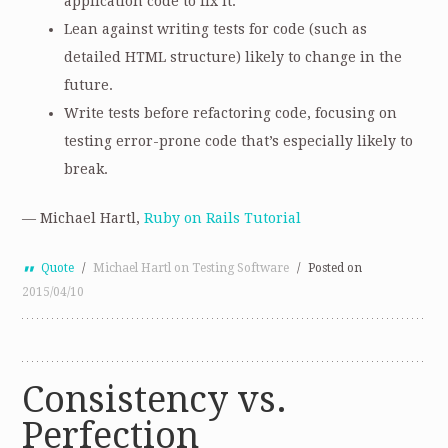
application code to fix it.
Lean against writing tests for code (such as
detailed HTML structure) likely to change in the
future.
Write tests before refactoring code, focusing on
testing error-prone code that’s especially likely to
break.
— Michael Hartl,
Ruby on Rails Tutorial
Quote
/
Michael Hartl on Testing Software
/
Posted on
2015/04/10
Consistency vs.
Perfection