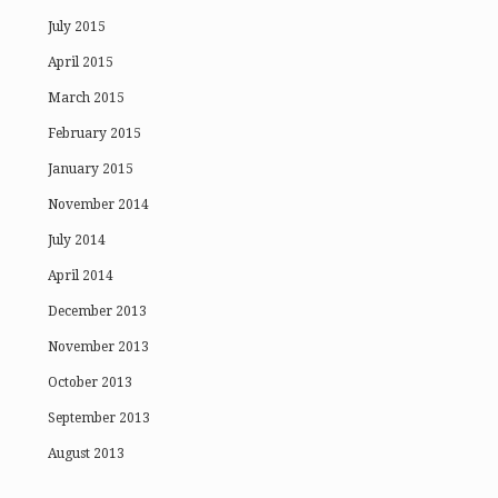
July 2015
April 2015
March 2015
February 2015
January 2015
November 2014
July 2014
April 2014
December 2013
November 2013
October 2013
September 2013
August 2013