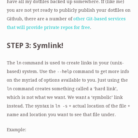
have all my dotfiles backed up somewhere. If (like me)
you are not yet ready to publicly publish your dotfiles on
Github, there are a number of
other Git-based services
that will provide private repos for free
.
STEP 3: Symlink!
The
ln
command is used to create links in your (unix-
based) system. Use the
--help
command to get more info
on the myriad of options available to you. Just using the
ln
command creates something called a ‘hard link’,
which is not what we want. We want a ‘symbolic’ link
instead. The syntax is
ln -s
+ actual location of the file +
name and location you want to see that file under.
Example: