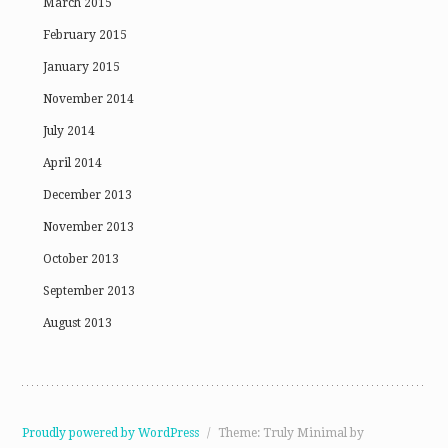
March 2015
February 2015
January 2015
November 2014
July 2014
April 2014
December 2013
November 2013
October 2013
September 2013
August 2013
Proudly powered by WordPress
/
Theme: Truly Minimal by