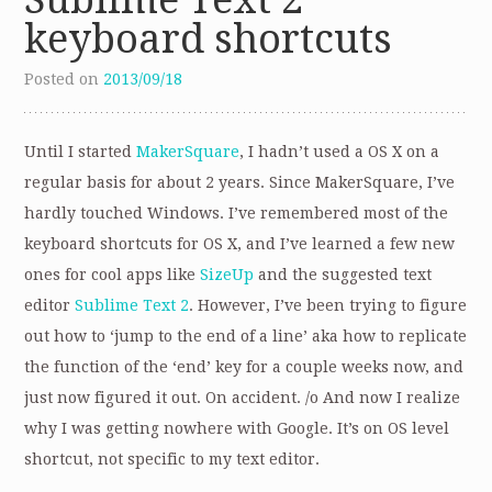
keyboard shortcuts
Posted on
2013/09/18
Until I started
MakerSquare
, I hadn’t used a OS X on a
regular basis for about 2 years. Since MakerSquare, I’ve
hardly touched Windows. I’ve remembered most of the
keyboard shortcuts for OS X, and I’ve learned a few new
ones for cool apps like
SizeUp
and the suggested text
editor
Sublime Text 2
. However, I’ve been trying to figure
out how to ‘jump to the end of a line’ aka how to replicate
the function of the ‘end’ key for a couple weeks now, and
just now figured it out. On accident. /o And now I realize
why I was getting nowhere with Google. It’s on OS level
shortcut, not specific to my text editor.