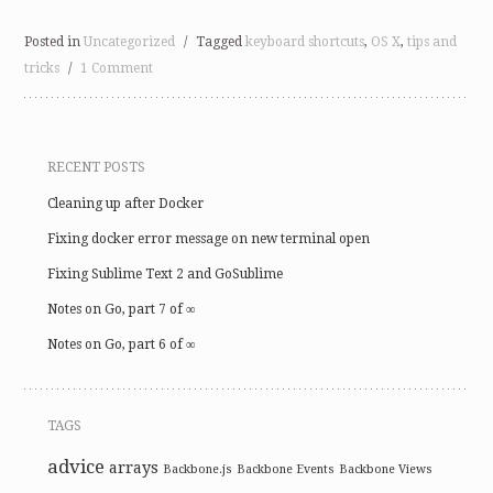
Posted in
Uncategorized
/
Tagged
keyboard shortcuts
,
OS X
,
tips and
tricks
/
1 Comment
RECENT POSTS
Cleaning up after Docker
Fixing docker error message on new terminal open
Fixing Sublime Text 2 and GoSublime
Notes on Go, part 7 of ∞
Notes on Go, part 6 of ∞
TAGS
advice
arrays
Backbone.js
Backbone Events
Backbone Views