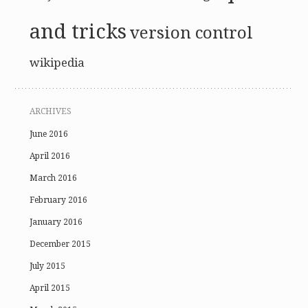
and tricks
version control
wikipedia
ARCHIVES
June 2016
April 2016
March 2016
February 2016
January 2016
December 2015
July 2015
April 2015