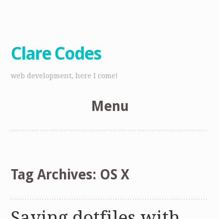
Clare Codes
web development, here I come!
Menu
Skip
to
content
Tag Archives:
OS X
Saving dotfiles with