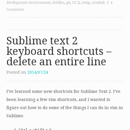
development environment
,
dotfiles
,
git
,
OS X
,
setup
,
symlink
/
4
Comments
Sublime text 2
keyboard shortcuts –
delete an entire line
Posted on
2014/07/24
I’ve learned some new shortcuts for Sublime Text 2. I’ve
been learning a few vim shortcuts, and I wanted to
figure out how to do some of the things I can do in vim in
Sublime.