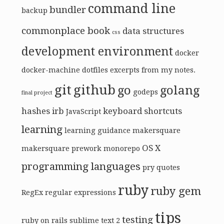
command line
bundler
backup
commonplace book
data structures
css
development environment
docker
docker-machine
dotfiles
excerpts from my notes.
git
github
go
golang
godeps
final project
hashes
irb
keyboard shortcuts
JavaScript
learning
learning guidance
makersquare
OS X
makersquare prework
monorepo
programming languages
pry
quotes
ruby
ruby gem
RegEx
regular expressions
tips
testing
ruby on rails
sublime text 2