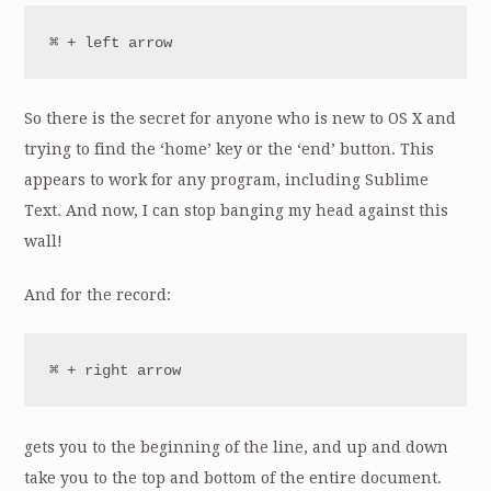
⌘ + left arrow
So there is the secret for anyone who is new to OS X and
trying to find the ‘home’ key or the ‘end’ button. This
appears to work for any program, including Sublime
Text. And now, I can stop banging my head against this
wall!
And for the record:
⌘ + right arrow
gets you to the beginning of the line, and up and down
take you to the top and bottom of the entire document.