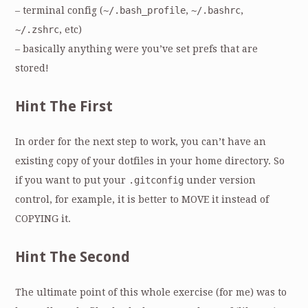
– terminal config (
~/.bash_profile
,
~/.bashrc
,
~/.zshrc
, etc)
– basically anything were you’ve set prefs that are
stored!
Hint The First
In order for the next step to work, you can’t have an
existing copy of your dotfiles in your home directory. So
if you want to put your
.gitconfig
under version
control, for example, it is better to MOVE it instead of
COPYING it.
Hint The Second
The ultimate point of this whole exercise (for me) was to