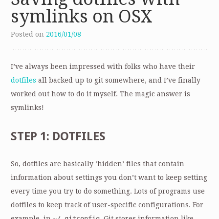
symlinks on OSX
Posted on
2016/01/08
I’ve always been impressed with folks who have their
dotfiles
all backed up to git somewhere, and I’ve finally
worked out how to do it myself. The magic answer is
symlinks!
STEP 1: DOTFILES
So, dotfiles are basically ‘hidden’ files that contain
information about settings you don’t want to keep setting
every time you try to do something. Lots of programs use
dotfiles to keep track of user-specific configurations. For
example. in
~/.gitconfig
, Git stores information like