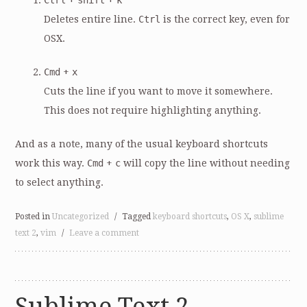
Ctrl
+
shift
+
k
Deletes entire line.
Ctrl
is the correct key, even for
OSX.
Cmd
+
x
Cuts the line if you want to move it somewhere.
This does not require highlighting anything.
And as a note, many of the usual keyboard shortcuts
work this way.
Cmd
+
c
will copy the line without needing
to select anything.
Posted in
Uncategorized
/
Tagged
keyboard shortcuts
,
OS X
,
sublime
text 2
,
vim
/
Leave a comment
Sublime Text 2