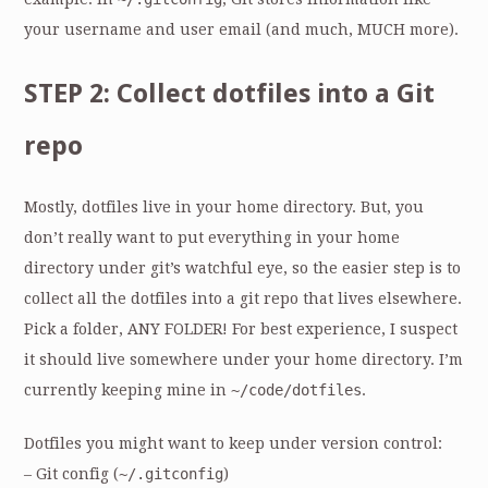
your username and user email (and much, MUCH more).
STEP 2: Collect dotfiles into a Git
repo
Mostly, dotfiles live in your home directory. But, you
don’t really want to put everything in your home
directory under git’s watchful eye, so the easier step is to
collect all the dotfiles into a git repo that lives elsewhere.
Pick a folder, ANY FOLDER! For best experience, I suspect
it should live somewhere under your home directory. I’m
currently keeping mine in
~/code/dotfiles
.
Dotfiles you might want to keep under version control:
– Git config (
~/.gitconfig
)