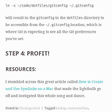
ln -s ~/code/dotfiles/gitconfig ~/.gitconfig
will result in the
gitconfig
in the
dotfiles
directory to
be accessible from the
~/.gitconfig
location, which is
where Git is expecting to see all the Git preferences
you’ve set.
STEP 4: PROFIT!
RESOURCES:
I stumbled across this great article called
How to Create
and Use Symlinks on a Mac
that made the lightbulb go
off and instigated this whole song and dance.
Posted in
Uncategorized
/
Tagged
backup
,
command line
,