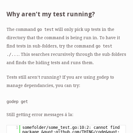
Why aren’t my test running?
The command
go test
will only pick up tests in the
directory that the command is being run in. To have it
find tests in sub-folders, try the command
go test
./...
. This searches recursively through the sub-folders
and finds the hiding tests and runs them.
Tests still aren’t running? If you are using godep to
manage dependancies, you can try:
godep get
Still getting error messages á la:
1
somefolder/some_test.go:10:2: cannot find
package &quot;github.com/THING/code&quot;