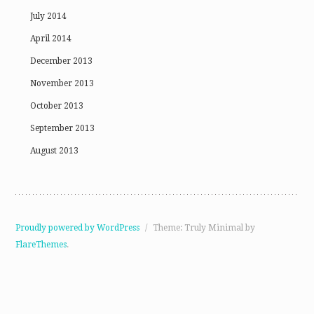
July 2014
April 2014
December 2013
November 2013
October 2013
September 2013
August 2013
Proudly powered by WordPress
/
Theme: Truly Minimal by
FlareThemes
.