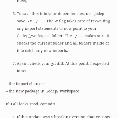
file(s).
To save this into your dependencies, use
godep
save -r ./...
. The -r flag takes care of re-writing
any import statements to now point to your
Godep/_workspace folder. The
./...
makes sure it
checks the current folder and all folders inside of
it to catch any new imports.
Again, check your git diff. At this point, I expected
to see:
– the import changes
– the new package in Godep/_workspace
If it all looks good, commit!
If this update was a breaking version change, now