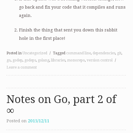
go back and fix your code that it compiles and runs
again.
Finish the thing that sent you down this rabbit
hole in the first place!
Posted in
Uncategorized
/
Tagged
command line
,
dependencies
,
git
,
go
,
godep
,
godeps
,
golang
,
libraries
,
monorepo
,
version control
/
Leave a comment
Notes on Go, part 2 of
∞
Posted on
2015/12/11