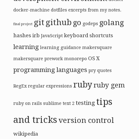
docker-machine
dotfiles
excerpts from my notes.
git
github
go
golang
godeps
final project
hashes
irb
keyboard shortcuts
JavaScript
learning
learning guidance
makersquare
OS X
makersquare prework
monorepo
programming languages
pry
quotes
ruby
ruby gem
RegEx
regular expressions
tips
testing
ruby on rails
sublime text 2
and tricks
version control
wikipedia