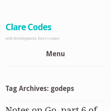
Clare Codes
web development, here I come!
Menu
Skip
to
content
Tag Archives:
godeps
Notes on Go, part 6 of