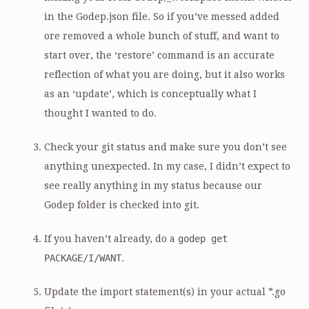
in the Godep.json file. So if you’ve messed added
ore removed a whole bunch of stuff, and want to
start over, the ‘restore’ command is an accurate
reflection of what you are doing, but it also works
as an ‘update’, which is conceptually what I
thought I wanted to do.
Check your git status and make sure you don’t see
anything unexpected. In my case, I didn’t expect to
see really anything in my status because our
Godep folder is checked into git.
If you haven’t already, do a
godep get
PACKAGE/I/WANT
.
Update the import statement(s) in your actual *.go