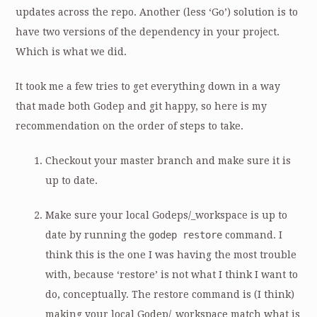
updates across the repo. Another (less ‘Go’) solution is to
have two versions of the dependency in your project.
Which is what we did.
It took me a few tries to get everything down in a way
that made both Godep and git happy, so here is my
recommendation on the order of steps to take.
Checkout your master branch and make sure it is
up to date.
Make sure your local Godeps/_workspace is up to
date by running the
godep restore
command. I
think this is the one I was having the most trouble
with, because ‘restore’ is not what I think I want to
do, conceptually. The restore command is (I think)
making your local Godep/_workspace match what is