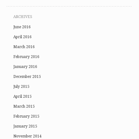
ARCHIVES
June 2016
April 2016
March 2016
February 2016
January 2016
December 2015
July 2015
April 2015
March 2015
February 2015
January 2015
November 2014