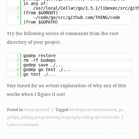
in any of:
2
/usr/local/Cellar/go/1.5.1/libexec/src/git
(from $GOROOT)
3
~/code/go/src/github.com/THING/code
(from $GOPATH)
Try the following series of commands from the root
directory of your project.
1
godep restore
2
rm -rf Godeps
3
godep save ./...
4
godep go test ./...
5
go test ./...
Stay tuned for an actual explanation of why any of this
works when I figure it out!
Posted in
Uncategorized
/
Tagged
development environment
,
go
,
godeps
,
golang
,
programming languages
,
testing
,
tips and tricks
/
Leave a comment