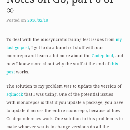
∞
Posted on
2016/02/19
To deal with the idiosyncratic failing test issues from
my
last go post
, I got to do a bunch of stuff with our
monorepo and learn a bit more about the
Godep tool
, and
now I know more about why the stuff at the end of
this
post
works.
The solution to my problem was to update the version of
sqlmock
that I was using. One of the potential issues
with monorepos is that if you update a package, you have
to update it across the entire monorepo, because of how
Go dependencies work. One solution to this problem is to
make whoever wants to change versions do all the