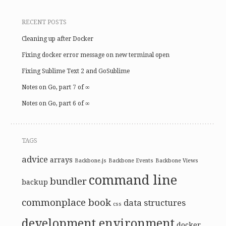
RECENT POSTS
Cleaning up after Docker
Fixing docker error message on new terminal open
Fixing Sublime Text 2 and GoSublime
Notes on Go, part 7 of ∞
Notes on Go, part 6 of ∞
TAGS
advice
arrays
Backbone.js
Backbone Events
Backbone Views
command line
bundler
backup
commonplace book
data structures
css
development environment
docker