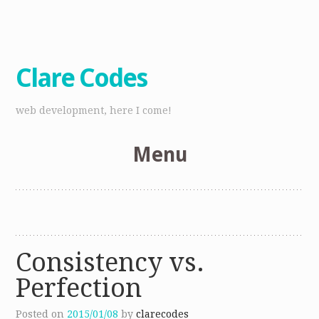
Clare Codes
web development, here I come!
Menu
Skip
to
content
Consistency vs.
Perfection
Posted on
2015/01/08
by
clarecodes