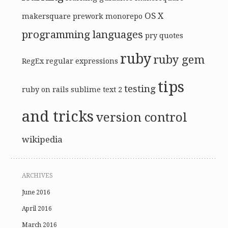
OS X
makersquare prework
monorepo
programming languages
pry
quotes
ruby
ruby gem
RegEx
regular expressions
tips
testing
ruby on rails
sublime text 2
and tricks
version control
wikipedia
ARCHIVES
June 2016
April 2016
March 2016