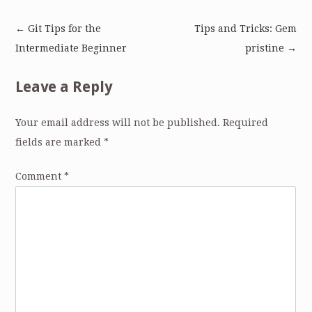
←
Git Tips for the
Tips and Tricks: Gem
Post
Intermediate Beginner
pristine
→
navigation
Leave a Reply
Your email address will not be published.
Required
fields are marked
*
Comment
*