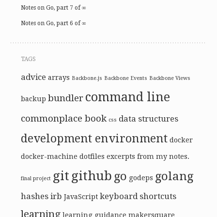
Notes on Go, part 7 of ∞
Notes on Go, part 6 of ∞
TAGS
advice
arrays
Backbone.js
Backbone Events
Backbone Views
command line
bundler
backup
commonplace book
data structures
css
development environment
docker
docker-machine
dotfiles
excerpts from my notes.
git
github
go
golang
godeps
final project
hashes
irb
keyboard shortcuts
JavaScript
learning
learning guidance
makersquare