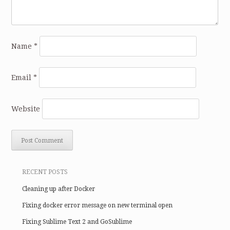
Name
*
Email
*
Website
RECENT POSTS
Cleaning up after Docker
Fixing docker error message on new terminal open
Fixing Sublime Text 2 and GoSublime