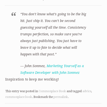
“You don’t know what’s going to be the big
hit. Just ship it. You can’t be second
guessing yourself all the time. Consistency
trumps perfection, so make sure you’re
always just publishing. You just have to
leave it up to fate to decide what will
happen with that post.”
— John Sonmez,
Marketing Yourself as a
Software Developer with John Sonmez
Inspiration to keep me working!
This entry was posted in
Commonplace Book
and tagged
advice
,
commonplace book
. Bookmark the
permalink
.