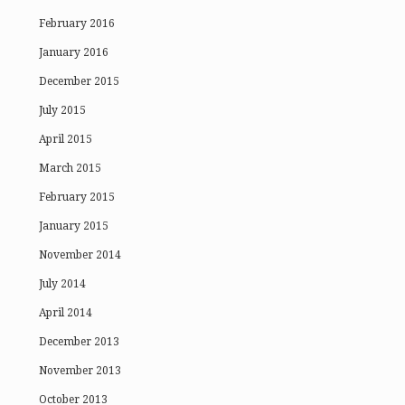
February 2016
January 2016
December 2015
July 2015
April 2015
March 2015
February 2015
January 2015
November 2014
July 2014
April 2014
December 2013
November 2013
October 2013