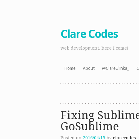
Clare Codes
web development, here I come!
Skip
Home
About
@ClareGlinka_
G
to
content
Fixing Sublime
GoSublime
Posted on
2016/04/15
by
clarecodes