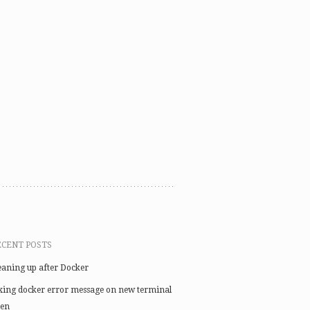
ECENT POSTS
eaning up after Docker
xing docker error message on new terminal
en