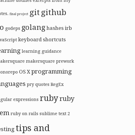
achine
dotfiles
excerpts from my
git
github
tes.
final project
o
golang
hashes
irb
godeps
keyboard shortcuts
vaScript
earning
learning guidance
akersquare
makersquare prework
programming
OS X
onorepo
anguages
pry
quotes
RegEx
ruby
ruby
egular expressions
gem
ruby on rails
sublime text 2
tips and
esting