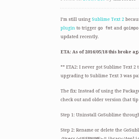
I’m still using
Sublime Text 2
becaus
plugin
to trigger
go fmt
and
goimpo
updated recently.
ETA: As of 2016/05/18 this broke aga
** ETA2: I never got Sublime Text 2
upgrading to Sublime Text 3 was pa
The fix: Instead of using the Packa
check out and older version (hat ti
Step 1: Uninstall GoSublime throug
Step 2: Rename or delete the GoSubl
/Users/<USERNAME>/Library/Appli