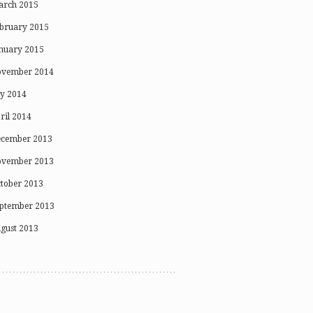
rch 2015
bruary 2015
nuary 2015
vember 2014
ly 2014
ril 2014
cember 2013
vember 2013
tober 2013
ptember 2013
gust 2013