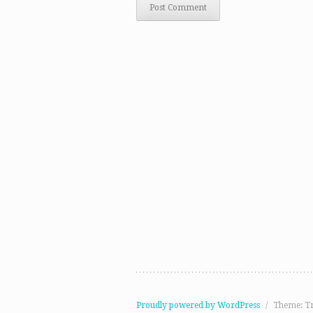
Proudly powered by WordPress
/
Theme: T