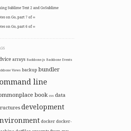
xing Sublime Text 2 and GoSublime
tes on Go, part 7 of ∞
tes on Go, part 6 of ∞
AGS
dvice
arrays
Backbone.js
Backbone Events
bundler
backup
ckbone Views
command line
ommonplace book
data
css
development
tructures
nvironment
docker
docker-