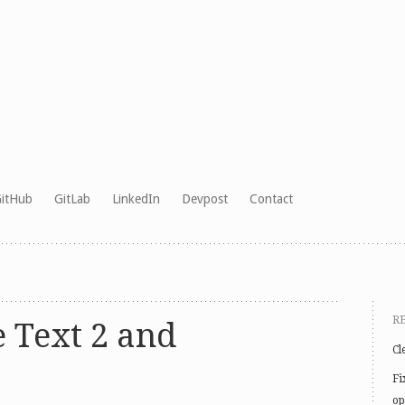
itHub
GitLab
LinkedIn
Devpost
Contact
R
 Text 2 and
Cl
Fi
op