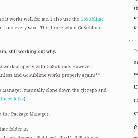
Fi
No
e it works well for me. I also use the
GoSublime
rts
on every save. This broke when GoSublime
No
T
in, still working out why.
a
 to work properly with GoSublime. However,
Ba
inless and GoSublime works properly again!**
ge Manager, manually clone down the git repo and
p
these folks
).
c
s
h the Package Manager.
e
ime folder in
cation\ Support/Sublime\ Text\ 2/Packages
.