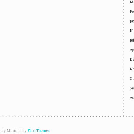
Ma
Fe
Ja
No
Ju
Ap
De
No
Oc
Se
Au
ruly Minimal by
FlareThemes
.