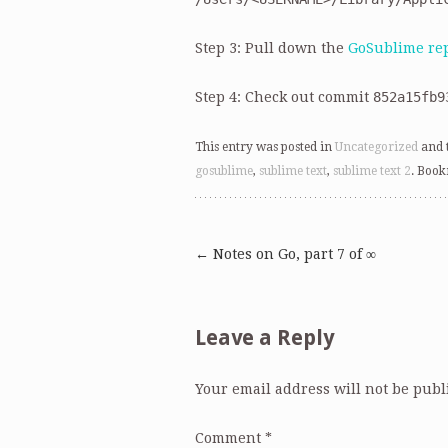
Step 3: Pull down the
GoSublime re
Step 4: Check out commit
852a15fb9
This entry was posted in
Uncategorized
and 
gosublime
,
sublime text
,
sublime text 2
. Boo
←
Notes on Go, part 7 of ∞
Post
navigation
Leave a Reply
Your email address will not be publ
Comment
*