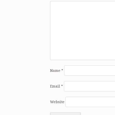
Name
*
Email
*
Website