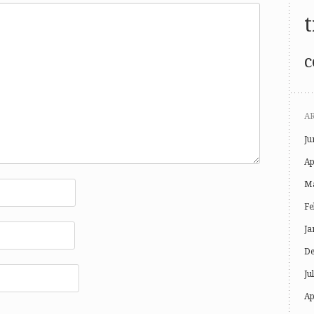
t
c
A
Ju
Ap
Ma
Fe
Ja
De
Ju
Ap