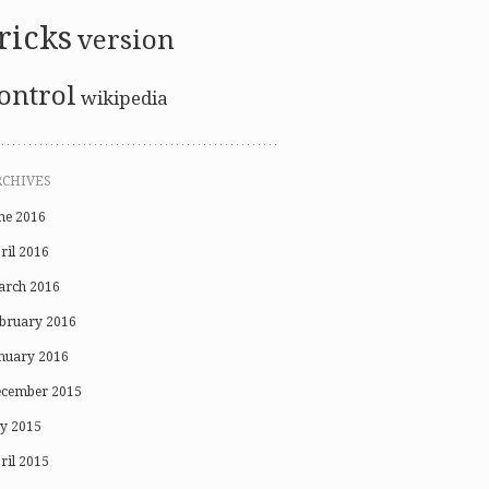
ricks
version
ontrol
wikipedia
RCHIVES
ne 2016
ril 2016
rch 2016
bruary 2016
nuary 2016
cember 2015
ly 2015
ril 2015