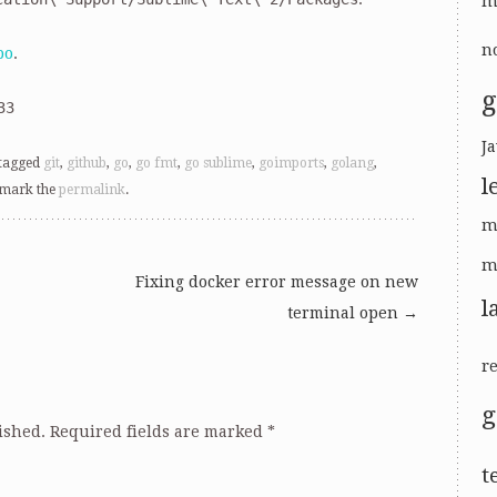
m
no
po
.
g
33
Ja
tagged
git
,
github
,
go
,
go fmt
,
go sublime
,
goimports
,
golang
,
l
kmark the
permalink
.
m
m
Fixing docker error message on new
l
terminal open
→
r
ished.
Required fields are marked
*
t