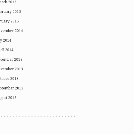
rch 2015
bruary 2015
nuary 2015
vember 2014
ly 2014
ril 2014
cember 2013
vember 2013
tober 2013
ptember 2013
gust 2013