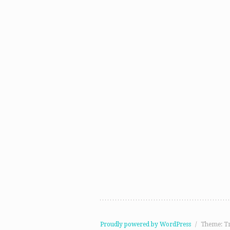
Proudly powered by WordPress
/
Theme: T