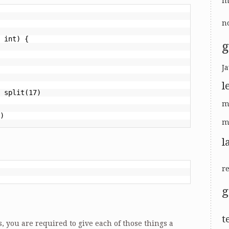
m
no
 int) {
g
Ja
l
 split(17)
m
)
m
l
r
t
s, you are required to give each of those things a