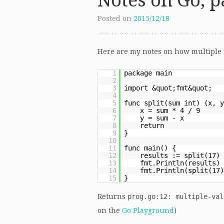
Notes on Go, pa
Posted on
2015/12/18
Here are my notes on how multiple 
1
package main
2
3
import &quot;fmt&quot;
4
5
func split(sum int) (x, y
6
x = sum * 4 / 9
7
y = sum - x
8
return
9
}
10
11
func main() {
12
results := split(17)
13
fmt.Println(results)
14
fmt.Println(split(17)
15
}
Returns
prog.go:12: multiple-val
on the
Go Playground
)