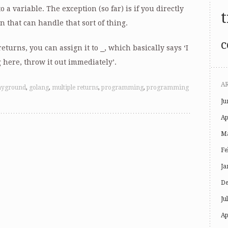
 a variable. The exception (so far) is if you directly
t
n that can handle that sort of thing.
c
returns, you can assign it to
_
, which basically says ‘I
 here, throw it out immediately’.
A
ayground
,
golang
,
multiple returns
,
programming
,
programming
Ju
Ap
Ma
Fe
Ja
De
Ju
Ap