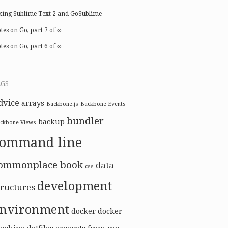
xing Sublime Text 2 and GoSublime
tes on Go, part 7 of ∞
tes on Go, part 6 of ∞
AGS
dvice
arrays
Backbone.js
Backbone Events
bundler
backup
ckbone Views
command line
ommonplace book
data
css
development
tructures
nvironment
docker
docker-