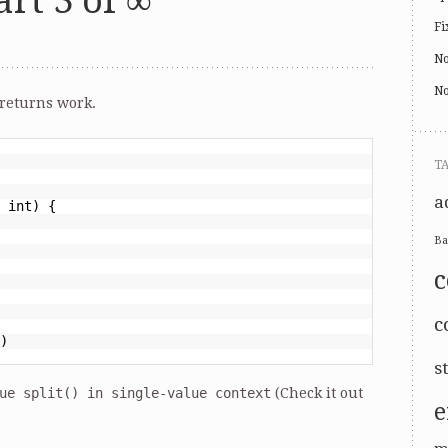
rt 3 of ∞
Fi
No
No
returns work.
T
a
 int) {
Ba
c
)
s
ue split() in single-value context
(Check it out
e