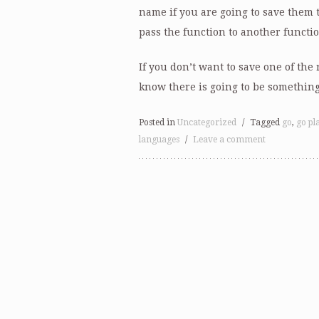
name if you are going to save them to
pass the function to another functio
If you don’t want to save one of the 
know there is going to be something
Posted in
Uncategorized
/
Tagged
go
,
go pl
languages
/
Leave a comment