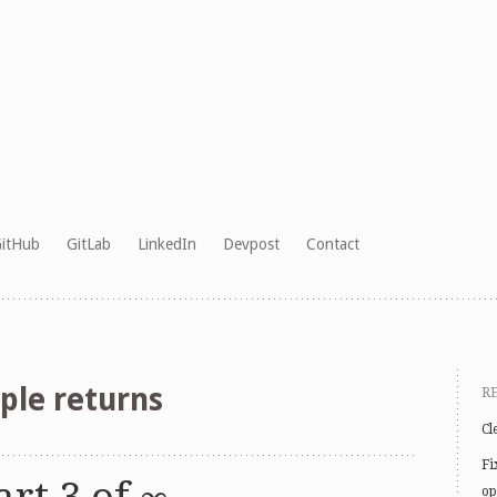
itHub
GitLab
LinkedIn
Devpost
Contact
ple returns
R
Cl
Fi
op