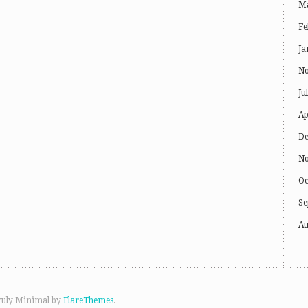
Ma
Fe
Ja
No
Ju
Ap
De
No
Oc
Se
Au
ruly Minimal by
FlareThemes
.