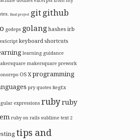
achine
dotfiles
excerpts from my
git
github
tes.
final project
o
golang
hashes
irb
godeps
keyboard shortcuts
vaScript
earning
learning guidance
akersquare
makersquare prework
programming
OS X
onorepo
anguages
pry
quotes
RegEx
ruby
ruby
egular expressions
gem
ruby on rails
sublime text 2
tips and
esting