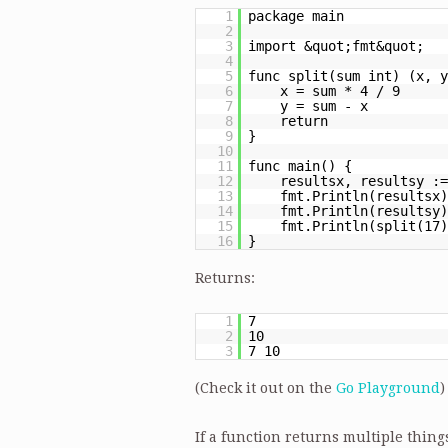
1
package main
2
3
import &quot;fmt&quot;
4
5
func split(sum int) (x, y
6
x = sum * 4 / 9
7
y = sum - x
8
return
9
}
10
11
func main() {
12
resultsx, resultsy :=
13
fmt.Println(resultsx)
14
fmt.Println(resultsy)
15
fmt.Println(split(17)
16
}
Returns:
1
7
2
10
3
7 10
(Check it out on the
Go Playground
)
If a function returns multiple thing