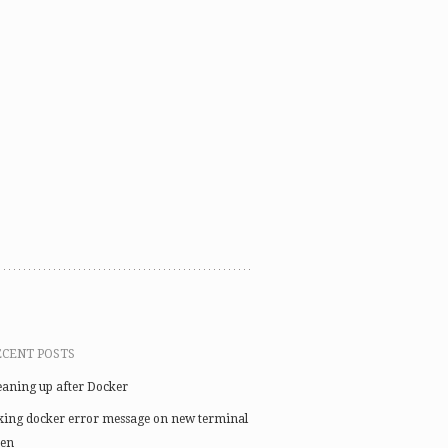
ECENT POSTS
eaning up after Docker
xing docker error message on new terminal
en