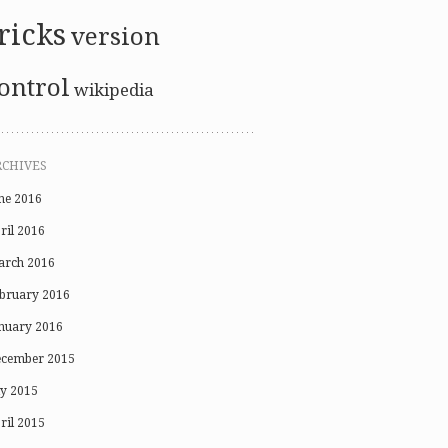
ricks
version
ontrol
wikipedia
RCHIVES
ne 2016
ril 2016
rch 2016
bruary 2016
nuary 2016
cember 2015
ly 2015
ril 2015