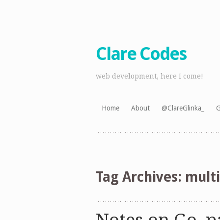
Clare Codes
web development, here I come!
Skip
Home
About
@ClareGlinka_
G
to
content
Tag Archives:
multi